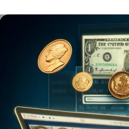
That’s exactly what modern coin inventory
apps offer. These apps aren’t just tools;
they’re like digital treasure chests for
collectors who want…