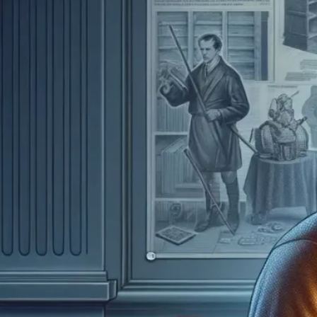
How M
Wort
July 5
Avera
range
showi
price
Read