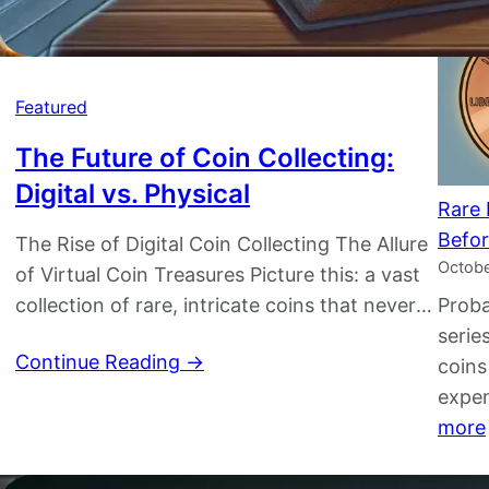
Featured
The Future of Coin Collecting:
Digital vs. Physical
Rare 
Befor
The Rise of Digital Coin Collecting The Allure
Octobe
of Virtual Coin Treasures Picture this: a vast
collection of rare, intricate coins that never
Proba
fade, never tarnish, and can be accessed
serie
Continue Reading →
with just a few taps on your smartphone.
coins
Welcome to the thriving world of digital coin
expen
collecting, where innovation meets tradition
more
in the most unexpected…