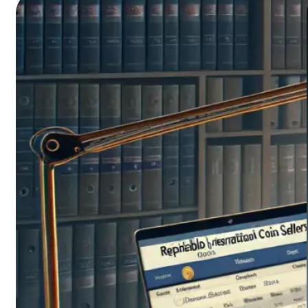
tools that help you not only organize your
prized…