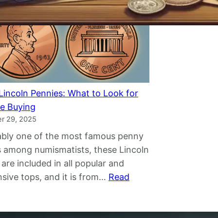
D
i
o
s
l
p
l
e
a
l
r
l
B
i
Lincoln Pennies: What to Look for
i
n
e Buying
l
g
r 29, 2025
l
M
bly one of the most famous penny
W
y
s among numismatists, these Lincoln
o
t
 are included in all popular and
r
h
sive tops, and it is from…
Read
t
s
:
h
A
R
?
r
a