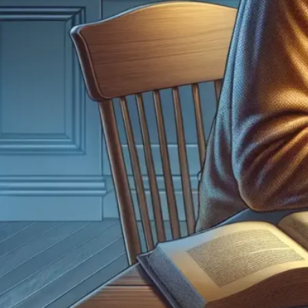
Dispe
5 Gre
Decem
Coin 
histor
disco
by lo
expe