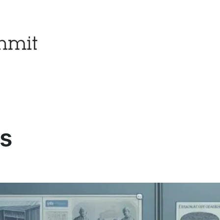
es
Popular Posts