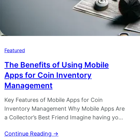
Featured
The Benefits of Using Mobile
i
Apps for Coin Inventory
Management
Key Features of Mobile Apps for Coin
Inventory Management Why Mobile Apps Are
a Collector’s Best Friend Imagine having your
entire coin collection cataloged in your
Continue Reading →
pocket, accessible with just a few taps.