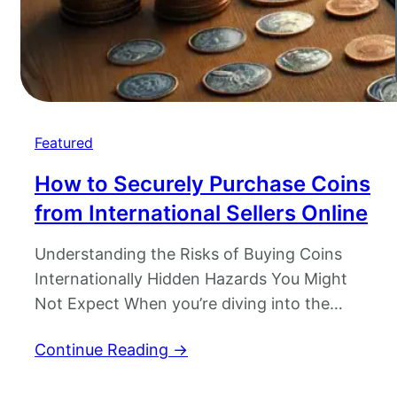
Featured
How to Securely Purchase Coins
from International Sellers Online
Understanding the Risks of Buying Coins
Internationally Hidden Hazards You Might
Not Expect When you’re diving into the
exciting world of buying coins internationally,
Continue Reading →
it feels like a treasure hunt. But beneath that
shimmering surface, there are potential