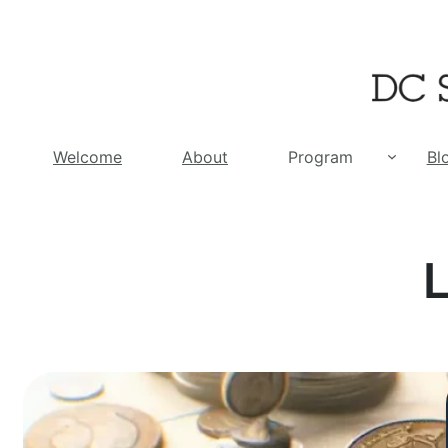
Skip
to
content
Welcome
About
Program
Bl
L