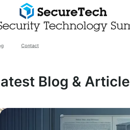
og
Contact
atest Blog & Articl