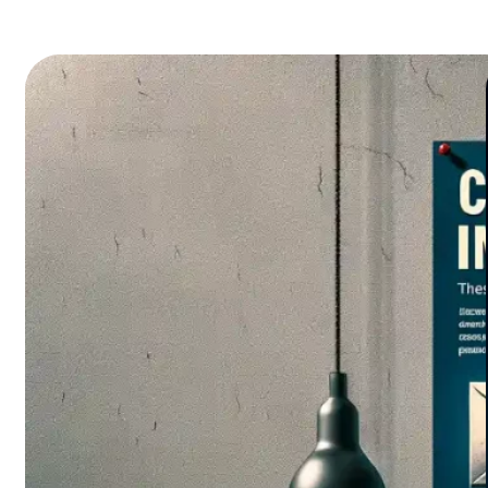
pitfalls waiting to catch even the savviest
collectors off guard. Some risks are glaring,
but others? Camouflaged…