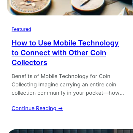
Featured
How to Use Mobile Technology
to Connect with Other Coin
Collectors
Benefits of Mobile Technology for Coin
Collecting Imagine carrying an entire coin
collection community in your pocket—how
cool is that? Thanks to mobile technology,
Continue Reading →
coin collecting has evolved from a quiet
hobby to an interactive, worldwide treasure
hunt. With a simple tap, you’ve got access to