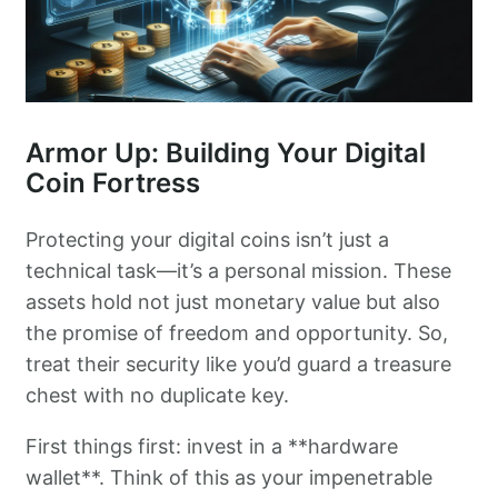
Armor Up: Building Your Digital
Coin Fortress
Protecting your digital coins isn’t just a
technical task—it’s a personal mission. These
assets hold not just monetary value but also
the promise of freedom and opportunity. So,
treat their security like you’d guard a treasure
chest with no duplicate key.
First things first: invest in a **hardware
wallet**. Think of this as your impenetrable