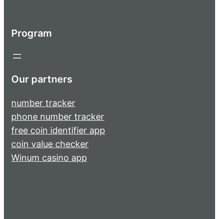
Program
Our partners
number tracker
phone number tracker
free coin identifier app
coin value checker
Winum casino app