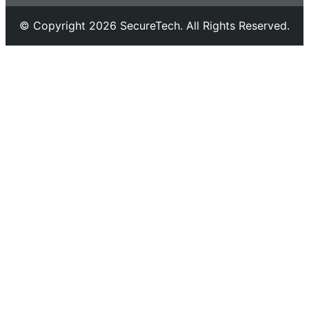
© Copyright 2026 SecureTech. All Rights Reserved.