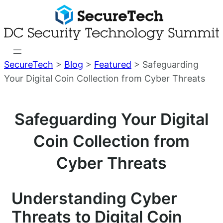
Skip
to
content
SecureTech
>
Blog
>
Featured
>
Safeguarding
Your Digital Coin Collection from Cyber Threats
Safeguarding Your Digital
Coin Collection from
Cyber Threats
Understanding Cyber
Threats to Digital Coin