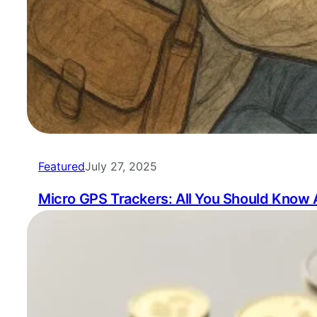
Featured
July 27, 2025
Micro GPS Trackers: All You Should Know