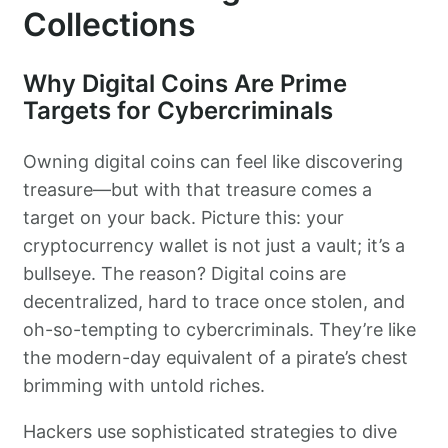
Collections
Why Digital Coins Are Prime
Targets for Cybercriminals
Owning digital coins can feel like discovering
treasure—but with that treasure comes a
target on your back. Picture this: your
cryptocurrency wallet is not just a vault; it’s a
bullseye. The reason? Digital coins are
decentralized, hard to trace once stolen, and
oh-so-tempting to cybercriminals. They’re like
the modern-day equivalent of a pirate’s chest
brimming with untold riches.
Hackers use sophisticated strategies to dive