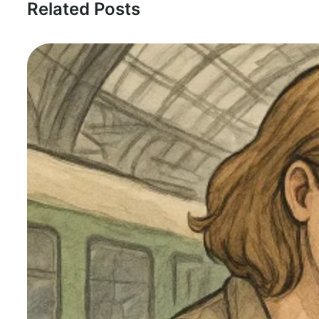
Related Posts