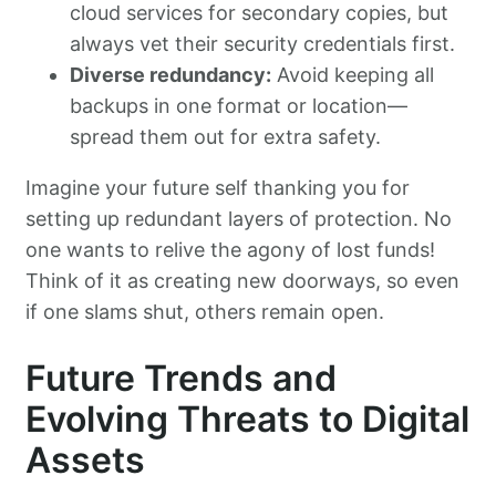
cloud services for secondary copies, but
always vet their security credentials first.
Diverse redundancy:
Avoid keeping all
backups in one format or location—
spread them out for extra safety.
Imagine your future self thanking you for
setting up redundant layers of protection. No
one wants to relive the agony of lost funds!
Think of it as creating new doorways, so even
if one slams shut, others remain open.
Future Trends and
Evolving Threats to Digital
Assets