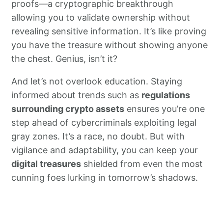
proofs—a cryptographic breakthrough
allowing you to validate ownership without
revealing sensitive information. It’s like proving
you have the treasure without showing anyone
the chest. Genius, isn’t it?
And let’s not overlook education. Staying
informed about trends such as
regulations
surrounding crypto assets
ensures you’re one
step ahead of cybercriminals exploiting legal
gray zones. It’s a race, no doubt. But with
vigilance and adaptability, you can keep your
digital treasures
shielded from even the most
cunning foes lurking in tomorrow’s shadows.