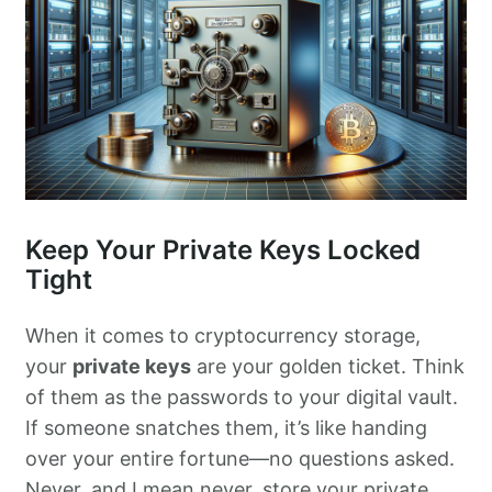
Keep Your Private Keys Locked
Tight
When it comes to cryptocurrency storage,
your
private keys
are your golden ticket. Think
of them as the passwords to your digital vault.
If someone snatches them, it’s like handing
over your entire fortune—no questions asked.
Never, and I mean never, store your private