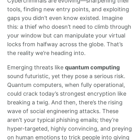
Cybercriminals are evolving—sharpening their
tools, finding new entry points, and exploiting
gaps you didn’t even know existed. Imagine
this: a thief who doesn’t need to climb through
your window but can manipulate your virtual
locks from halfway across the globe. That’s
the reality we’re heading into.
Emerging threats like
quantum computing
sound futuristic, yet they pose a serious risk.
Quantum computers, when fully operational,
could crack today’s strongest encryption like
breaking a twig. And then, there’s the rising
wave of social engineering attacks. These
aren’t your typical phishing emails; they’re
hyper-targeted, highly convincing, and preying
on human emotions to trick people into giving