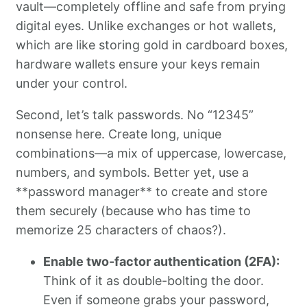
vault—completely offline and safe from prying
digital eyes. Unlike exchanges or hot wallets,
which are like storing gold in cardboard boxes,
hardware wallets ensure your keys remain
under your control.
Second, let’s talk passwords. No “12345”
nonsense here. Create long, unique
combinations—a mix of uppercase, lowercase,
numbers, and symbols. Better yet, use a
**password manager** to create and store
them securely (because who has time to
memorize 25 characters of chaos?).
Enable two-factor authentication (2FA):
Think of it as double-bolting the door.
Even if someone grabs your password,