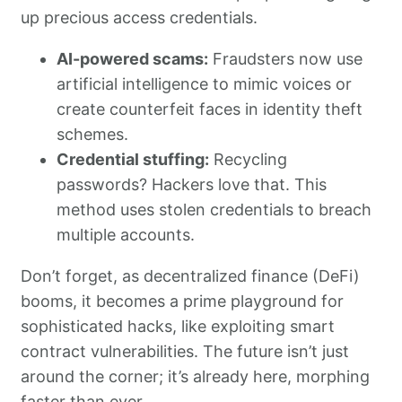
up precious access credentials.
AI-powered scams:
Fraudsters now use
artificial intelligence to mimic voices or
create counterfeit faces in identity theft
schemes.
Credential stuffing:
Recycling
passwords? Hackers love that. This
method uses stolen credentials to breach
multiple accounts.
Don’t forget, as decentralized finance (DeFi)
booms, it becomes a prime playground for
sophisticated hacks, like exploiting smart
contract vulnerabilities. The future isn’t just
around the corner; it’s already here, morphing
faster than ever.