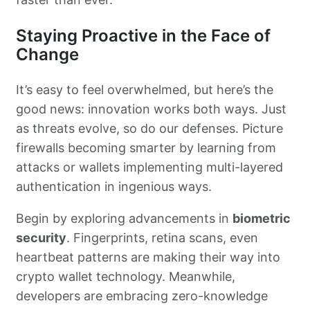
Staying Proactive in the Face of
Change
It’s easy to feel overwhelmed, but here’s the
good news: innovation works both ways. Just
as threats evolve, so do our defenses. Picture
firewalls becoming smarter by learning from
attacks or wallets implementing multi-layered
authentication in ingenious ways.
Begin by exploring advancements in
biometric
security
. Fingerprints, retina scans, even
heartbeat patterns are making their way into
crypto wallet technology. Meanwhile,
developers are embracing zero-knowledge