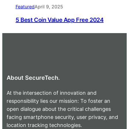
Featured
April 9, 2025
5 Best Coin Value App Free 2024
About SecureTech.
At the intersection of innovation and
responsibility lies our mission: To foster an
open dialogue about the critical challenges
facing smartphone security, user privacy, and
location tracking technologies.