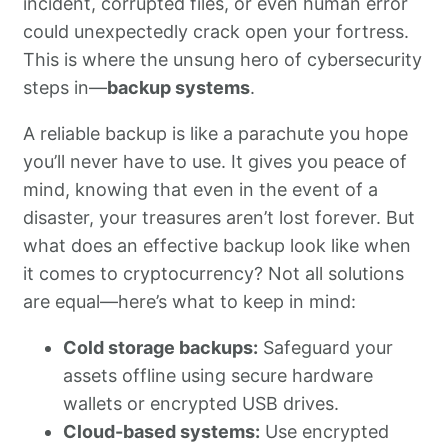
incident, corrupted files, or even human error
could unexpectedly crack open your fortress.
This is where the unsung hero of cybersecurity
steps in—
backup systems
.
A reliable backup is like a parachute you hope
you’ll never have to use. It gives you peace of
mind, knowing that even in the event of a
disaster, your treasures aren’t lost forever. But
what does an effective backup look like when
it comes to cryptocurrency? Not all solutions
are equal—here’s what to keep in mind:
Cold storage backups:
Safeguard your
assets offline using secure hardware
wallets or encrypted USB drives.
Cloud-based systems:
Use encrypted