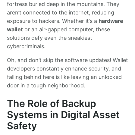
fortress buried deep in the mountains. They
aren’t connected to the internet, reducing
exposure to hackers. Whether it’s a
hardware
wallet
or an air-gapped computer, these
solutions defy even the sneakiest
cybercriminals.
Oh, and don’t skip the software updates! Wallet
developers constantly enhance security, and
falling behind here is like leaving an unlocked
door in a tough neighborhood.
The Role of Backup
Systems in Digital Asset
Safety