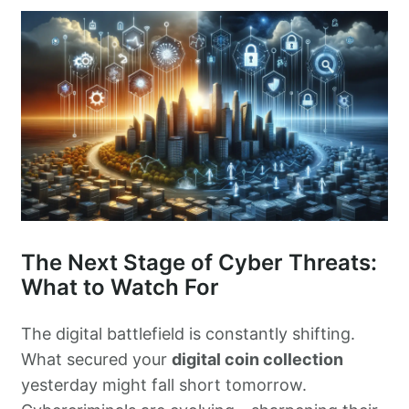
The Next Stage of Cyber Threats:
What to Watch For
The digital battlefield is constantly shifting.
What secured your
digital coin collection
yesterday might fall short tomorrow.