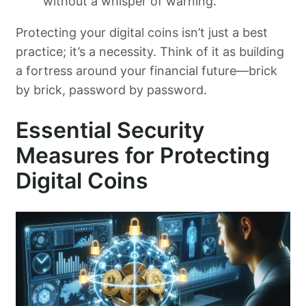
without a whisper of warning.
Protecting your digital coins isn’t just a best
practice; it’s a necessity. Think of it as building
a fortress around your financial future—brick
by brick, password by password.
Essential Security
Measures for Protecting
Digital Coins