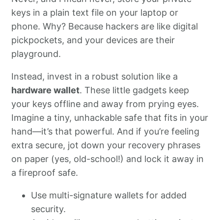
keys in a plain text file on your laptop or
phone. Why? Because hackers are like digital
pickpockets, and your devices are their
playground.
Instead, invest in a robust solution like a
hardware wallet
. These little gadgets keep
your keys offline and away from prying eyes.
Imagine a tiny, unhackable safe that fits in your
hand—it’s that powerful. And if you’re feeling
extra secure, jot down your recovery phrases
on paper (yes, old-school!) and lock it away in
a fireproof safe.
Use multi-signature wallets for added
security.