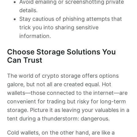
Avoid emailing or screenshotting private
details.
Stay cautious of phishing attempts that
trick you into sharing sensitive
information.
Choose Storage Solutions You
Can Trust
The world of crypto storage offers options
galore, but not all are created equal. Hot
wallets—those connected to the internet—are
convenient for trading but risky for long-term
storage. Picture it as leaving your valuables in a
tent during a thunderstorm: dangerous.
Cold wallets, on the other hand, are like a