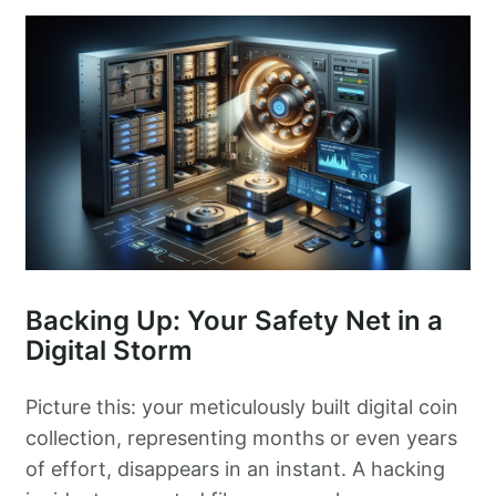
Backing Up: Your Safety Net in a
Digital Storm
Picture this: your meticulously built digital coin
collection, representing months or even years
of effort, disappears in an instant. A hacking