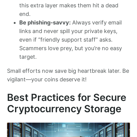
this extra layer makes them hit a dead
end.
Be phishing-savvy:
Always verify email
links and never spill your private keys,
even if “friendly support staff” asks.
Scammers love prey, but you’re no easy
target.
Small efforts now save big heartbreak later. Be
vigilant—your coins deserve it!
Best Practices for Secure
Cryptocurrency Storage