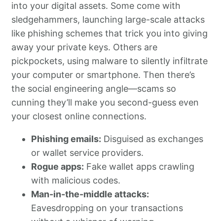
into your digital assets. Some come with
sledgehammers, launching large-scale attacks
like phishing schemes that trick you into giving
away your private keys. Others are
pickpockets, using malware to silently infiltrate
your computer or smartphone. Then there’s
the social engineering angle—scams so
cunning they’ll make you second-guess even
your closest online connections.
Phishing emails:
Disguised as exchanges
or wallet service providers.
Rogue apps:
Fake wallet apps crawling
with malicious codes.
Man-in-the-middle attacks:
Eavesdropping on your transactions