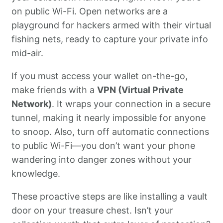
on public Wi-Fi. Open networks are a
playground for hackers armed with their virtual
fishing nets, ready to capture your private info
mid-air.
If you must access your wallet on-the-go,
make friends with a
VPN (Virtual Private
Network)
. It wraps your connection in a secure
tunnel, making it nearly impossible for anyone
to snoop. Also, turn off automatic connections
to public Wi-Fi—you don’t want your phone
wandering into danger zones without your
knowledge.
These proactive steps are like installing a vault
door on your treasure chest. Isn’t your