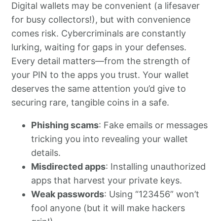
Digital wallets may be convenient (a lifesaver
for busy collectors!), but with convenience
comes risk. Cybercriminals are constantly
lurking, waiting for gaps in your defenses.
Every detail matters—from the strength of
your PIN to the apps you trust. Your wallet
deserves the same attention you’d give to
securing rare, tangible coins in a safe.
Phishing scams
: Fake emails or messages
tricking you into revealing your wallet
details.
Misdirected apps
: Installing unauthorized
apps that harvest your private keys.
Weak passwords
: Using “123456” won’t
fool anyone (but it will make hackers