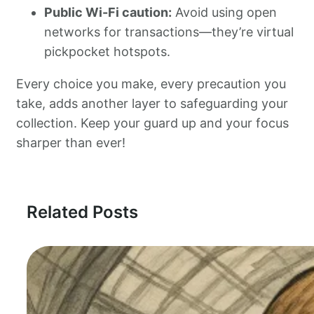
Public Wi-Fi caution:
Avoid using open
networks for transactions—they’re virtual
pickpocket hotspots.
Every choice you make, every precaution you
take, adds another layer to safeguarding your
collection. Keep your guard up and your focus
sharper than ever!
Related Posts