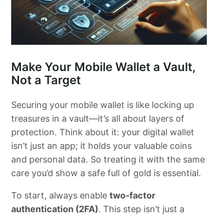
Make Your Mobile Wallet a Vault,
Not a Target
Securing your mobile wallet is like locking up
treasures in a vault—it’s all about layers of
protection. Think about it: your digital wallet
isn’t just an app; it holds your valuable coins
and personal data. So treating it with the same
care you’d show a safe full of gold is essential.
To start, always enable
two-factor
authentication (2FA)
. This step isn’t just a