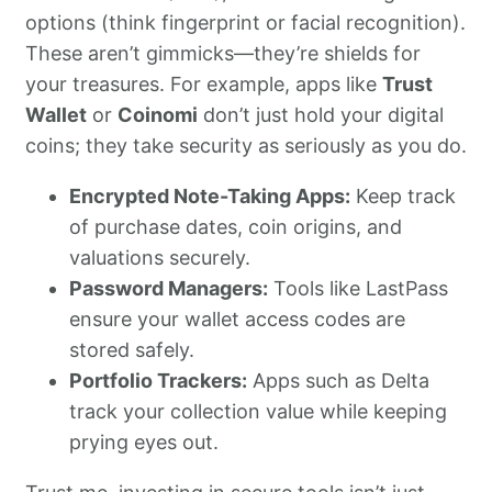
options (think fingerprint or facial recognition).
These aren’t gimmicks—they’re shields for
your treasures. For example, apps like
Trust
Wallet
or
Coinomi
don’t just hold your digital
coins; they take security as seriously as you do.
Encrypted Note-Taking Apps:
Keep track
of purchase dates, coin origins, and
valuations securely.
Password Managers:
Tools like LastPass
ensure your wallet access codes are
stored safely.
Portfolio Trackers:
Apps such as Delta
track your collection value while keeping
prying eyes out.