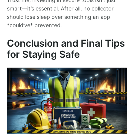
Trust me, investing in secure tools isn’t just
smart—it’s essential. After all, no collector
should lose sleep over something an app
*could’ve* prevented.
Conclusion and Final Tips
for Staying Safe