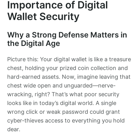
Importance of Digital
Wallet Security
Why a Strong Defense Matters in
the Digital Age
Picture this: Your digital wallet is like a treasure
chest, holding your prized coin collection and
hard-earned assets. Now, imagine leaving that
chest wide open and unguarded—nerve-
wracking, right? That’s what poor security
looks like in today’s digital world. A single
wrong click or weak password could grant
cyber-thieves access to everything you hold
dear.