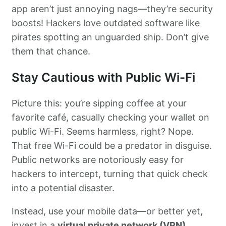
app aren’t just annoying nags—they’re security
boosts! Hackers love outdated software like
pirates spotting an unguarded ship. Don’t give
them that chance.
Stay Cautious with Public Wi-Fi
Picture this: you’re sipping coffee at your
favorite café, casually checking your wallet on
public Wi-Fi. Seems harmless, right? Nope.
That free Wi-Fi could be a predator in disguise.
Public networks are notoriously easy for
hackers to intercept, turning that quick check
into a potential disaster.
Instead, use your mobile data—or better yet,
invest in a
virtual private network (VPN)
.