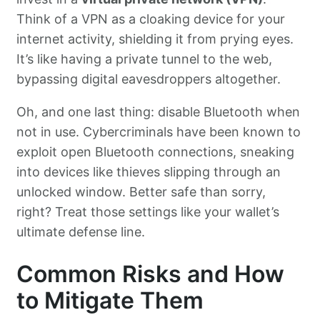
Think of a VPN as a cloaking device for your
internet activity, shielding it from prying eyes.
It’s like having a private tunnel to the web,
bypassing digital eavesdroppers altogether.
Oh, and one last thing: disable Bluetooth when
not in use. Cybercriminals have been known to
exploit open Bluetooth connections, sneaking
into devices like thieves slipping through an
unlocked window. Better safe than sorry,
right? Treat those settings like your wallet’s
ultimate defense line.
Common Risks and How
to Mitigate Them