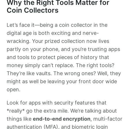
Why the Right Tools Matter for
Coin Collectors
Let’s face it—being a coin collector in the
digital age is both exciting and nerve-
wracking. Your prized collection now lives
partly on your phone, and you’re trusting apps
and tools to protect pieces of history that
money simply can’t replace. The right tools?
They’re like vaults. The wrong ones? Well, they
might as well be leaving your front door wide
open.
Look for apps with security features that
*really* go the extra mile. We’re talking about
things like
end-to-end encryption
, multi-factor
authentication (MFA), and biometric login