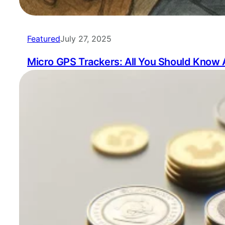
Featured
July 27, 2025
Micro GPS Trackers: All You Should Know