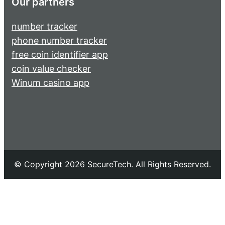
Our partners
number tracker
phone number tracker
free coin identifier app
coin value checker
Winum casino app
© Copyright 2026 SecureTech. All Rights Reserved.