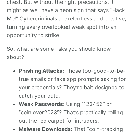
chest. But without the right precautions, it
might as well have a neon sign that says “Hack
Me!” Cybercriminals are relentless and creative,
turning every overlooked weak spot into an
opportunity to strike.
So, what are some risks you should know
about?
Phishing Attacks:
Those too-good-to-be-
true emails or fake app prompts asking for
your credentials? They’re bait designed to
catch your data.
Weak Passwords:
Using “123456” or
“coinlover2023”? That’s practically rolling
out the red carpet for intruders.
Malware Downloads:
That “coin-tracking