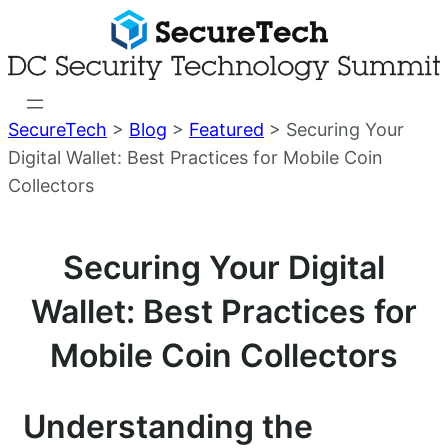
Skip
to
content
SecureTech
>
Blog
>
Featured
>
Securing Your
Digital Wallet: Best Practices for Mobile Coin
Collectors
Securing Your Digital
Wallet: Best Practices for
Mobile Coin Collectors
Understanding the