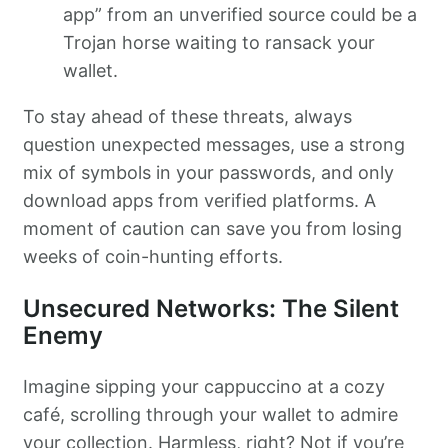
app” from an unverified source could be a
Trojan horse waiting to ransack your
wallet.
To stay ahead of these threats, always
question unexpected messages, use a strong
mix of symbols in your passwords, and only
download apps from verified platforms. A
moment of caution can save you from losing
weeks of coin-hunting efforts.
Unsecured Networks: The Silent
Enemy
Imagine sipping your cappuccino at a cozy
café, scrolling through your wallet to admire
your collection. Harmless, right? Not if you’re