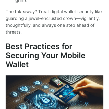
grin!).
The takeaway? Treat digital wallet security like
guarding a jewel-encrusted crown—vigilantly,
thoughtfully, and always one step ahead of
threats.
Best Practices for
Securing Your Mobile
Wallet