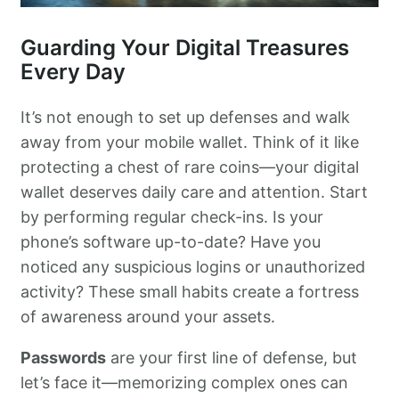
Guarding Your Digital Treasures
Every Day
It’s not enough to set up defenses and walk
away from your mobile wallet. Think of it like
protecting a chest of rare coins—your digital
wallet deserves daily care and attention. Start
by performing regular check-ins. Is your
phone’s software up-to-date? Have you
noticed any suspicious logins or unauthorized
activity? These small habits create a fortress
of awareness around your assets.
Passwords
are your first line of defense, but
let’s face it—memorizing complex ones can