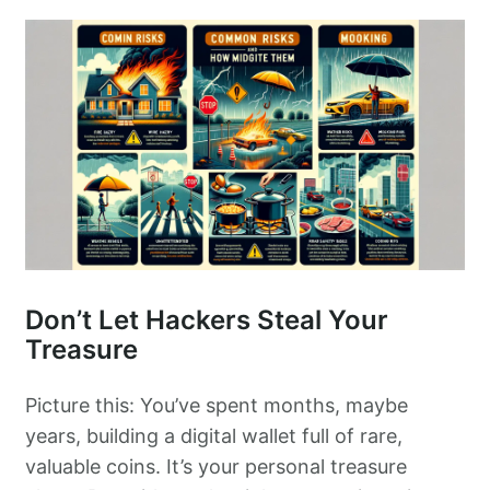
Don’t Let Hackers Steal Your
Treasure
Picture this: You’ve spent months, maybe
years, building a digital wallet full of rare,
valuable coins. It’s your personal treasure