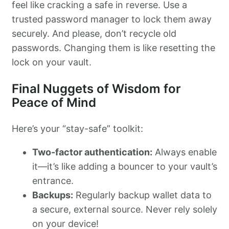
feel like cracking a safe in reverse. Use a
trusted password manager to lock them away
securely. And please, don’t recycle old
passwords. Changing them is like resetting the
lock on your vault.
Final Nuggets of Wisdom for
Peace of Mind
Here’s your “stay-safe” toolkit:
Two-factor authentication:
Always enable
it—it’s like adding a bouncer to your vault’s
entrance.
Backups:
Regularly backup wallet data to
a secure, external source. Never rely solely
on your device!