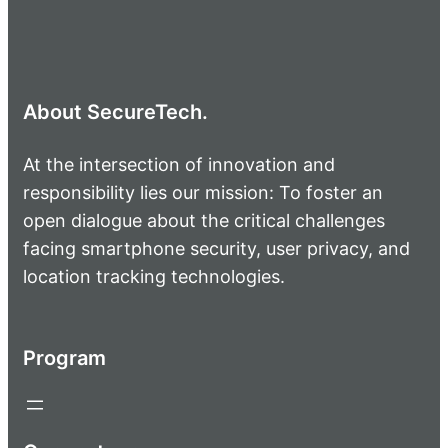
About SecureTech.
At the intersection of innovation and
responsibility lies our mission: To foster an
open dialogue about the critical challenges
facing smartphone security, user privacy, and
location tracking technologies.
Program