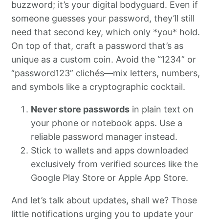
buzzword; it’s your digital bodyguard. Even if
someone guesses your password, they’ll still
need that second key, which only *you* hold.
On top of that, craft a password that’s as
unique as a custom coin. Avoid the “1234” or
“password123” clichés—mix letters, numbers,
and symbols like a cryptographic cocktail.
Never store passwords
in plain text on
your phone or notebook apps. Use a
reliable password manager instead.
Stick to wallets and apps downloaded
exclusively from verified sources like the
Google Play Store or Apple App Store.
And let’s talk about updates, shall we? Those
little notifications urging you to update your