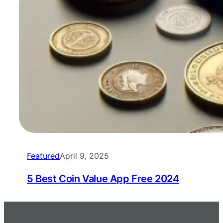
Featured
April 9, 2025
5 Best Coin Value App Free 2024