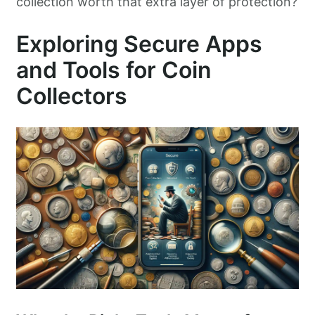
collection worth that extra layer of protection?
Exploring Secure Apps
and Tools for Coin
Collectors